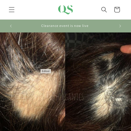
Skip to
content
Cart
Clearance event is now live