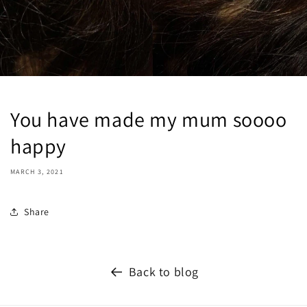
You have made my mum soooo
happy
MARCH 3, 2021
Share
Back to blog