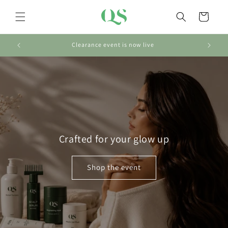
Skip to
content
Cart
Clearance event is now live
Crafted for your glow up
Shop the event