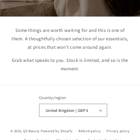
Some things are worth waiting for and this is one of
them. A thoughtfully chosen selection of our essentials,
at prices that won’t come around again.
Grab what speaks to you. Stock is limited, and so is the
moment.
Country/region
United Kingdom | GBP £
© 2026,
QS Beauty
Powered by Shopify
Refund policy
Privacy policy