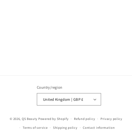
Country/region
United Kingdom | GBP £
© 2026,
QS Beauty
Powered by Shopify
Refund policy
Privacy policy
Terms of service
Shipping policy
Contact information