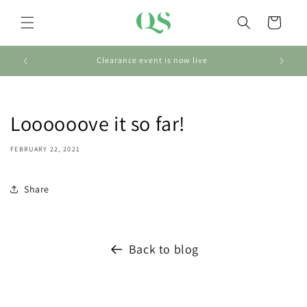
Skip to
content
Cart
Clearance event is now live
Loooooove it so far!
FEBRUARY 22, 2021
Share
Back to blog