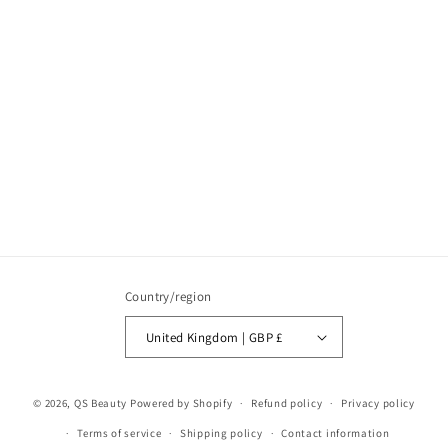
Country/region
United Kingdom | GBP £
© 2026,
QS Beauty
Powered by Shopify
Refund policy
Privacy policy
Terms of service
Shipping policy
Contact information