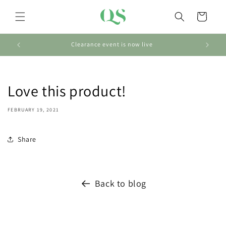
Skip to
content
Cart
Clearance event is now live
Love this product!
FEBRUARY 19, 2021
Share
Back to blog