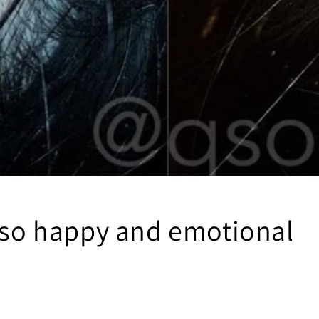
t so happy and emotional