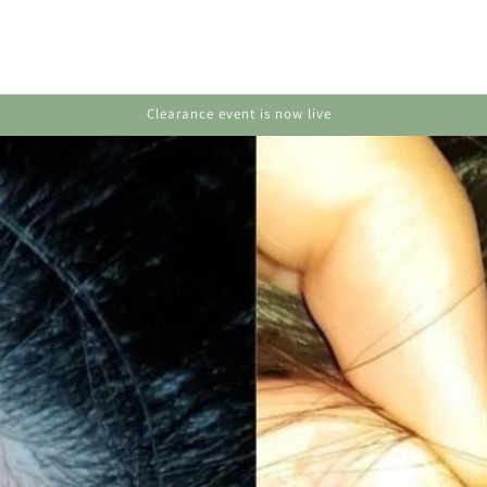
Huge deals on hair, skin & body