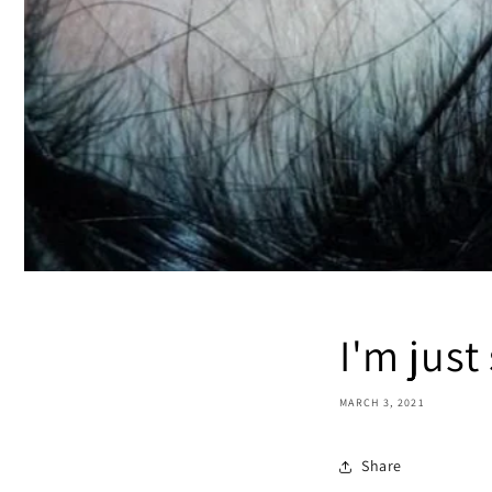
I'm jus
MARCH 3, 2021
Share