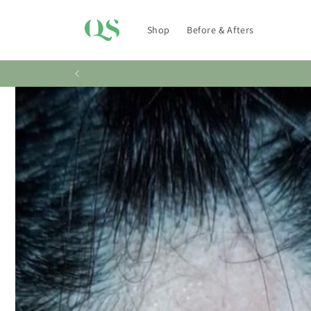
Skip to
content
Shop
Before & Afters