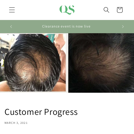
Skip to
content
Cart
Clearance event is now live
Customer Progress
MARCH 3, 2021