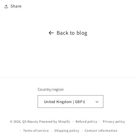
Share
Back to blog
Country/region
United Kingdom | GBP £
© 2026,
QS Beauty
Powered by Shopify
Refund policy
Privacy policy
Terms of service
Shipping policy
Contact information