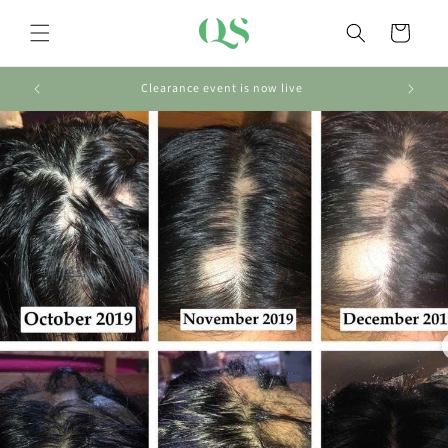
Skip to
content
Cart
Clearance event is now live