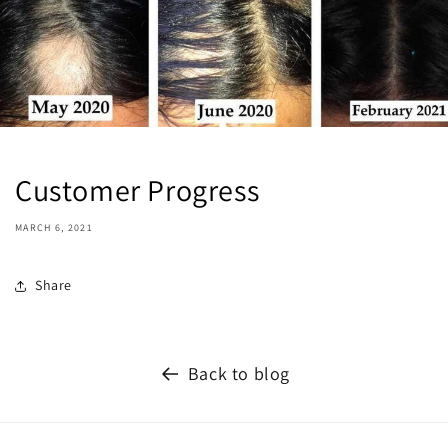
Customer Progress
MARCH 6, 2021
Share
Back to blog