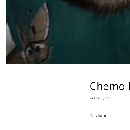
Chemo P
MARCH 2, 2021
Share