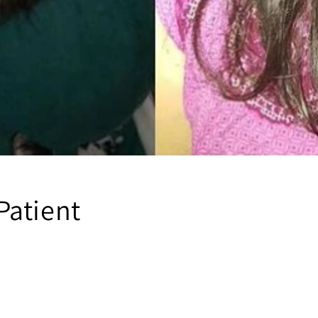
atient