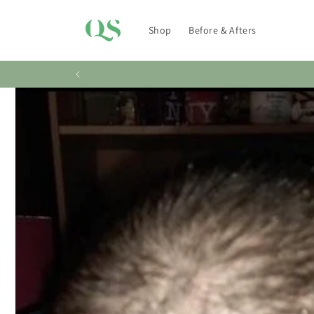
Skip to
content
Shop
Before & Afters