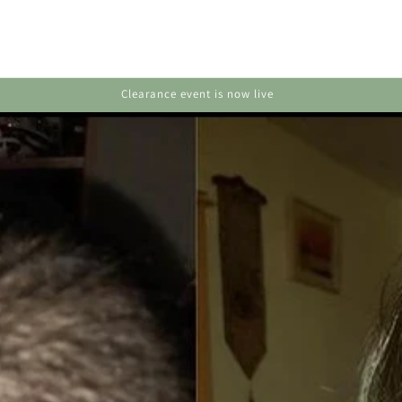
Huge deals on hair, skin & body